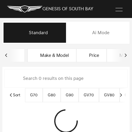
Genesis of South Bay
Vehicles for Sale at Genesis of
Standard
Ai Mode
sort
filter
find
to top
Make & Model
Price
Miles
Sort
G70
G80
G90
GV70
GV80
GV8