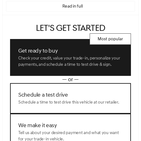
Read in full
Let's get started
Most popular
Get ready to buy
Check your credit, value your trade-in, personalize your
payments, and schedule a time to test drive & sign.
— or —
Schedule a test drive
Schedule a time to test drive this vehicle at our retailer.
We make it easy
Tell us about your desired payment and what you want
for your trade-in vehicle.