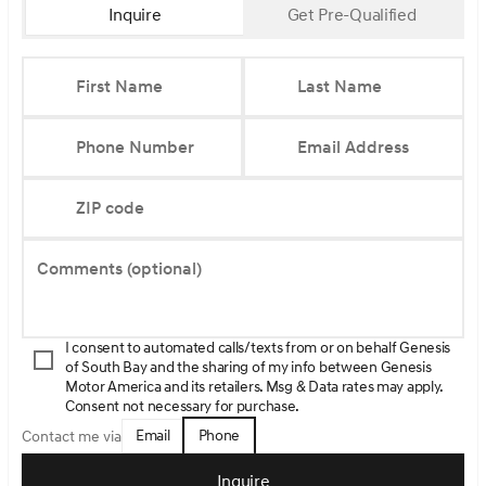
Inquire
Get Pre-Qualified
First Name
Last Name
Phone Number
Email Address
ZIP code
Comments (optional)
I consent to automated calls/texts from or on behalf Genesis
of South Bay and the sharing of my info between Genesis
Motor America and its retailers. Msg & Data rates may apply.
Consent not necessary for purchase.
Email
Phone
Contact me via
Inquire