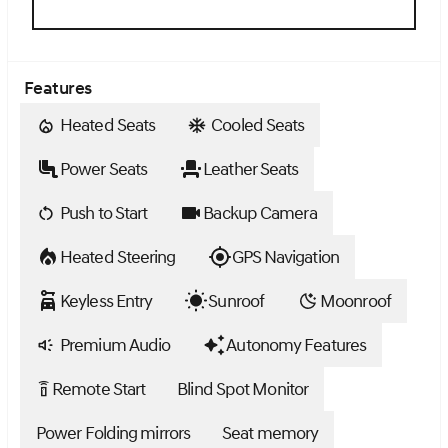
Features
Heated Seats
Cooled Seats
Power Seats
Leather Seats
Push to Start
Backup Camera
Heated Steering
GPS Navigation
Keyless Entry
Sunroof
Moonroof
Premium Audio
Autonomy Features
Remote Start
Blind Spot Monitor
settings_remote
Power Folding mirrors
Seat memory