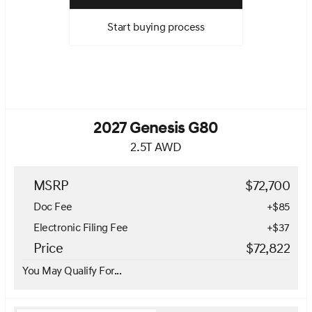
Start buying process
2027 Genesis G80
2.5T AWD
MSRP
$72,700
Doc Fee
+$85
Electronic Filing Fee
+$37
Price
$72,822
You May Qualify For...