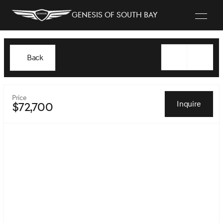
Genesis of South Bay
Back
Price
Inquire
$72,700