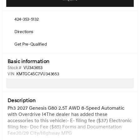
424-353-5132
Directions
Get Pre-Qualified
Basic information
Stock #
VU343653
VIN
KMTGC4SC7VU343653
Description
Ph3 2027 Genesis G80 2.5T AWD 8-Speed Automatic
with Overdrive I4The dealer has added these
accessories to this vehicle:- E- filing fee ($37) Electronic
filing fee- Doc Fee ($85) Forms and Documentation
Fee20/29 City/Highway MPG