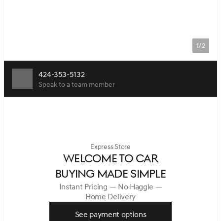
1/2
424-353-5132
Speak to a team member
Express Store
WELCOME TO CAR
BUYING MADE SIMPLE
Instant Pricing — No Haggle —
Home Delivery
See payment options