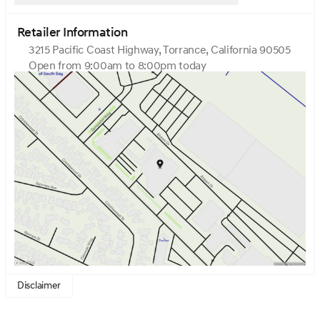
Retailer Information
3215 Pacific Coast Highway, Torrance, California 90505
Open from 9:00am to 8:00pm today
Sunday
10:00am - 7:00pm
Monday
9:00am - 8:00pm
Tuesday
9:00am - 8:00pm
Wednesday
9:00am - 8:00pm
Thursday
9:00am - 8:00pm
Friday
9:00am - 8:00pm
Saturday
9:00am - 8:00pm
Disclaimer