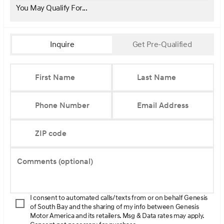
You May Qualify For...
Inquire
Get Pre-Qualified
First Name
Last Name
Phone Number
Email Address
ZIP code
Comments (optional)
I consent to automated calls/texts from or on behalf Genesis
of South Bay and the sharing of my info between Genesis
Motor America and its retailers. Msg & Data rates may apply.