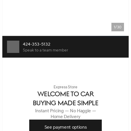
1/30
424-353-5132
Speak to a team member
Express Store
WELCOME TO CAR
BUYING MADE SIMPLE
Instant Pricing — No Haggle —
Home Delivery
See payment options