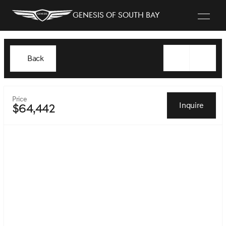
Genesis of South Bay
Back
Price
Inquire
$64,442