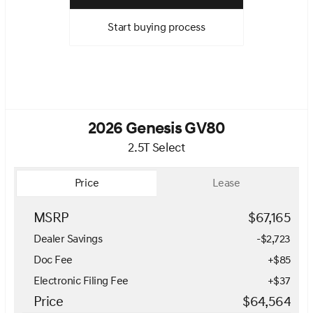
Start buying process
2026 Genesis GV80
2.5T Select
Price
Lease
MSRP
$67,165
Dealer Savings
-$2,723
Doc Fee
+$85
Electronic Filing Fee
+$37
Price
$64,564