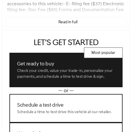
accessories to this vehicle:- E- filing fee ($37) Electronic
filing fee- Doc Fee ($85) Forms and Documentation Fee
Read in full
Let's get started
Most popular
Get ready to buy
Check your credit, value your trade-in, personalize your
payments, and schedule a time to test drive & sign.
— or —
Schedule a test drive
Schedule a time to test drive this vehicle at our retailer.