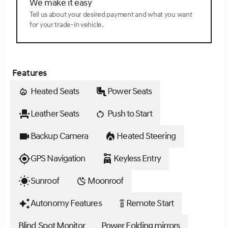
We make it easy
Tell us about your desired payment and what you want
for your trade-in vehicle.
Features
Heated Seats
Power Seats
Leather Seats
Push to Start
Backup Camera
Heated Steering
GPS Navigation
Keyless Entry
Sunroof
Moonroof
Autonomy Features
Remote Start
settings_remote
Blind Spot Monitor
Power Folding mirrors