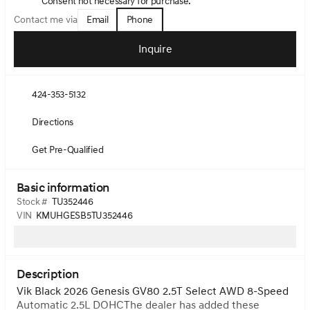
Consent not necessary for purchase.
Email
Phone
Contact me via
Inquire
424-353-5132
Directions
Get Pre-Qualified
Basic information
Stock #
TU352446
VIN
KMUHGESB5TU352446
Description
Vik Black 2026 Genesis GV80 2.5T Select AWD 8-Speed
Automatic 2.5L DOHCThe dealer has added these