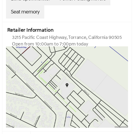
Seat memory
Retailer Information
3215 Pacific Coast Highway, Torrance, California 90505
Open from 10:00am to 7:00pm today
Sunday
10:00am - 7:00pm
Monday
9:00am - 8:00pm
Tuesday
9:00am - 8:00pm
Wednesday
9:00am - 8:00pm
Thursday
9:00am - 8:00pm
Friday
9:00am - 8:00pm
Saturday
9:00am - 8:00pm