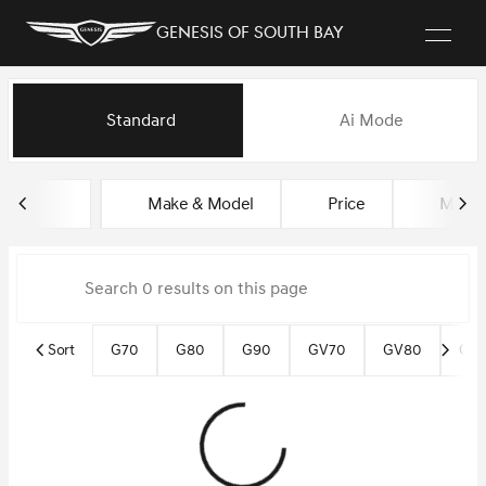
Genesis of South Bay
Vehicles for Sale at Genesis of
Standard
Ai Mode
sort
filter
find
to top
Make & Model
Price
Miles
Sort
G70
G80
G90
GV70
GV80
GV8