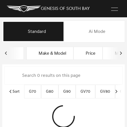
Genesis of South Bay
Vehicles for Sale at Genesis of
Standard
Ai Mode
sort
filter
find
to top
Make & Model
Price
Miles
Sort
G70
G80
G90
GV70
GV80
GV8