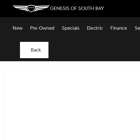
Genesis of South Bay
New
Pre-Owned
Specials
Electric
Finance
Se
Back