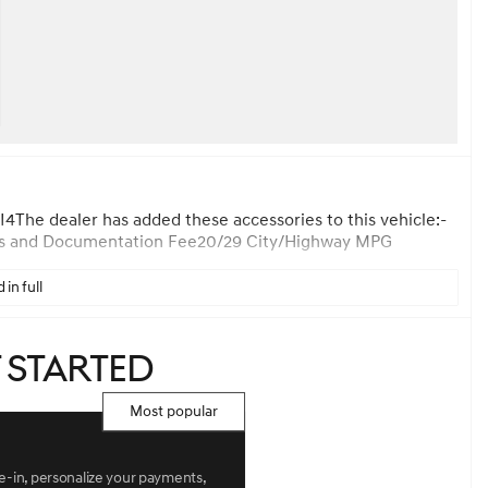
The dealer has added these accessories to this vehicle:-
 Forms and Documentation Fee20/29 City/Highway MPG
 in full
t started
Most popular
de-in, personalize your payments,