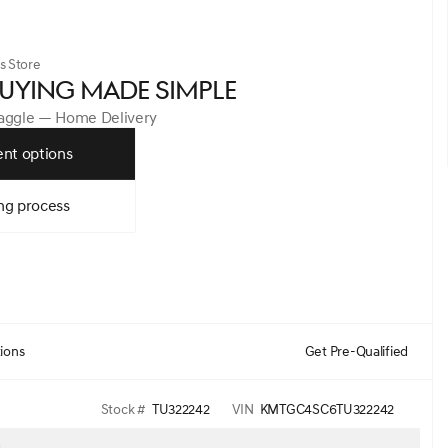
s Store
UYING MADE SIMPLE
Haggle — Home Delivery
nt options
ng process
tions
Get Pre-Qualified
Stock #
TU322242
VIN
KMTGC4SC6TU322242