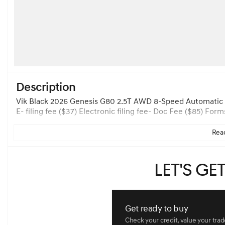
Description
Vik Black 2026 Genesis G80 2.5T AWD 8-Speed Automatic I4
E- filing fee ($37) Electronic filing fee- Doc Fee ($85)
Read
Let's ge
Get ready to buy
Check your credit, value your tra