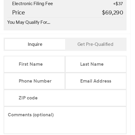
Electronic Filing Fee
+$37
Price
$69,290
You May Qualify For...
Inquire
Get Pre-Qualified
First Name
Last Name
Phone Number
Email Address
ZIP code
Comments (optional)