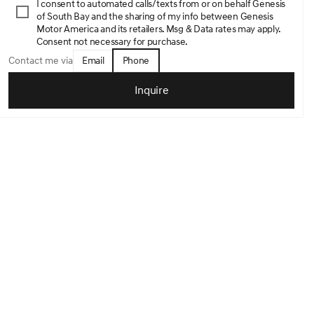
I consent to automated calls/texts from or on behalf Genesis
of South Bay and the sharing of my info between Genesis
Motor America and its retailers. Msg & Data rates may apply.
Consent not necessary for purchase.
Email
Phone
Contact me via
Inquire