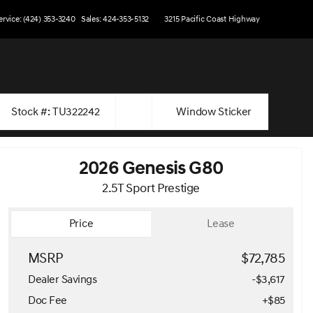
ervice: (424) 353-3240
Sales: 424-353-5132
3215 Pacific Coast Highway
Stock #: TU322242
Window Sticker
2026 Genesis G80
2.5T Sport Prestige
Price
Lease
MSRP
$72,785
Dealer Savings
-$3,617
Doc Fee
+$85