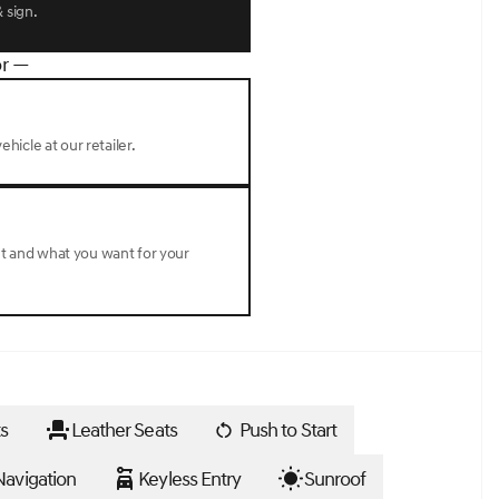
 sign.
r —
ehicle at our retailer.
nt and what you want for your
s
Leather Seats
Push to Start
avigation
Keyless Entry
Sunroof