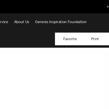
S
rvice
About Us
Genesis Inspiration Foundation
Favorite
Print