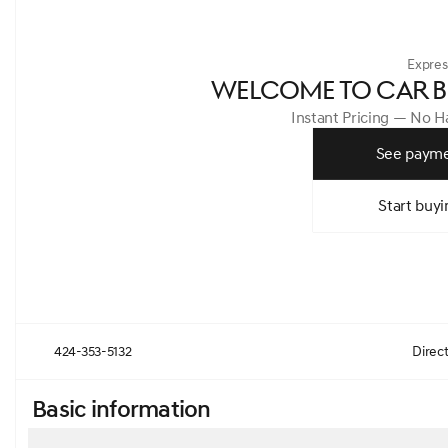
Expres
WELCOME TO CAR B
Instant Pricing — No 
See payme
Start buyi
424-353-5132
Direc
Basic information