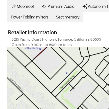
Moonroof
Premium Audio
Autonomy F
Power Folding mirrors
Seat memory
Retailer Information
3215 Pacific Coast Highway, Torrance, California 90505
Open from 9:00am to 8:00pm today
Sunday
10:00am - 7:00pm
Monday
9:00am - 8:00pm
Tuesday
9:00am - 8:00pm
Wednesday
9:00am - 8:00pm
Thursday
9:00am - 8:00pm
Friday
9:00am - 8:00pm
Saturday
9:00am - 8:00pm