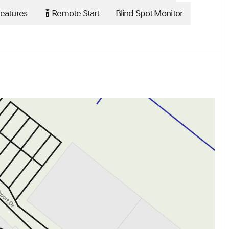
eatures
Remote Start
Blind Spot Monitor
settings_remote