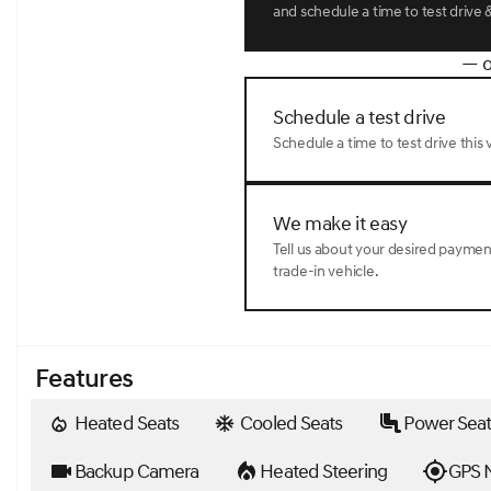
and schedule a time to test drive &
— o
Schedule a test drive
Schedule a time to test drive this v
We make it easy
Tell us about your desired payme
trade-in vehicle.
Features
Heated Seats
Cooled Seats
Power Seat
Backup Camera
Heated Steering
GPS N