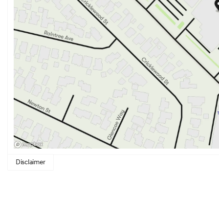
Disclaimer