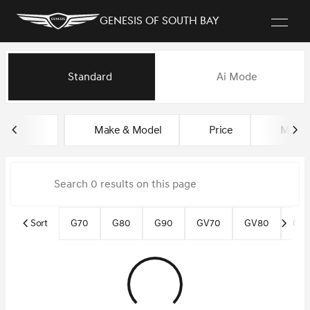
Genesis of South Bay
Vehicles for Sale at Genesis of
Standard
Ai Mode
sort
filter
find
to top
Make & Model
Price
Miles
Sort
G70
G80
G90
GV70
GV80
GV8