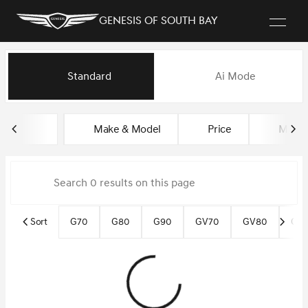
Genesis of South Bay
Vehicles for Sale at Genesis of
Standard
Ai Mode
sort
filter
find
to top
Make & Model
Price
Miles
Sort
G70
G80
G90
GV70
GV80
GV8