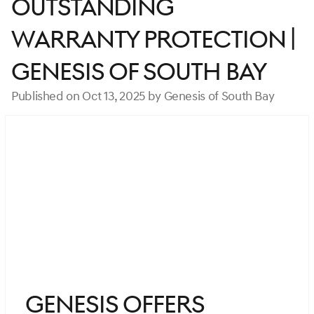
Outstanding
Warranty Protection |
Genesis of South Bay
Published on Oct 13, 2025 by Genesis of South Bay
Genesis Offers