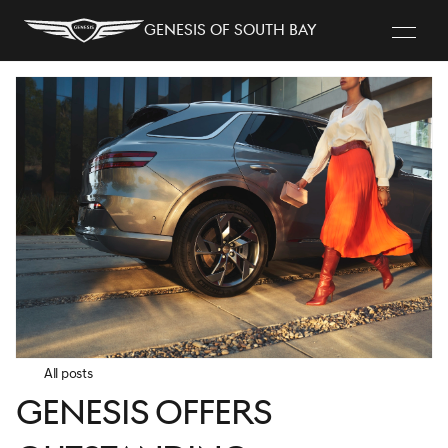
Genesis of South Bay
All posts
Genesis Offers