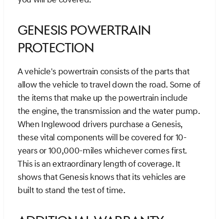
Genesis Powertrain
Protection
A vehicle's powertrain consists of the parts that
allow the vehicle to travel down the road. Some of
the items that make up the powertrain include
the engine, the transmission and the water pump.
When Inglewood drivers purchase a Genesis,
these vital components will be covered for 10-
years or 100,000-miles whichever comes first.
This is an extraordinary length of coverage. It
shows that Genesis knows that its vehicles are
built to stand the test of time.