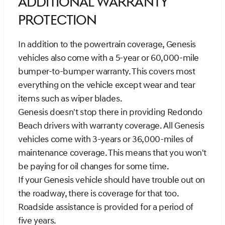
Additional Warranty
Protection
In addition to the powertrain coverage, Genesis
vehicles also come with a 5-year or 60,000-mile
bumper-to-bumper warranty. This covers most
everything on the vehicle except wear and tear
items such as wiper blades.
Genesis doesn't stop there in providing Redondo
Beach drivers with warranty coverage. All Genesis
vehicles come with 3-years or 36,000-miles of
maintenance coverage. This means that you won't
be paying for oil changes for some time.
If your Genesis vehicle should have trouble out on
the roadway, there is coverage for that too.
Roadside assistance is provided for a period of
five years.