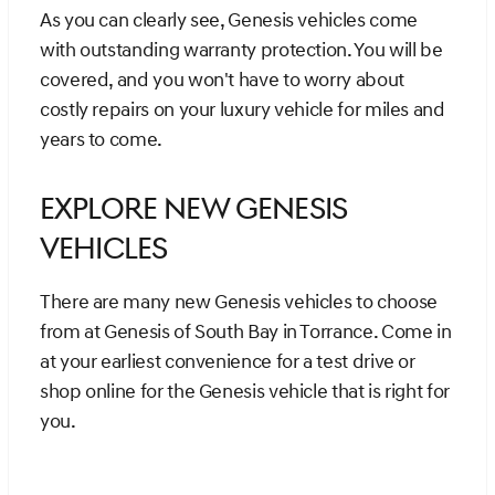
As you can clearly see, Genesis vehicles come
with outstanding warranty protection. You will be
covered, and you won't have to worry about
costly repairs on your luxury vehicle for miles and
years to come.
Explore New Genesis
Vehicles
There are many new Genesis vehicles to choose
from at Genesis of South Bay in Torrance. Come in
at your earliest convenience for a test drive or
shop online for the Genesis vehicle that is right for
you.