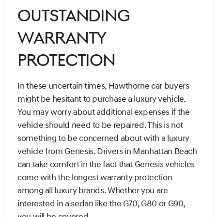
Outstanding
Warranty
Protection
In these uncertain times, Hawthorne car buyers
might be hesitant to purchase a luxury vehicle.
You may worry about additional expenses if the
vehicle should need to be repaired. This is not
something to be concerned about with a luxury
vehicle from Genesis. Drivers in Manhattan Beach
can take comfort in the fact that Genesis vehicles
come with the longest warranty protection
among all luxury brands. Whether you are
interested in a sedan like the G70, G80 or G90,
you will be covered.